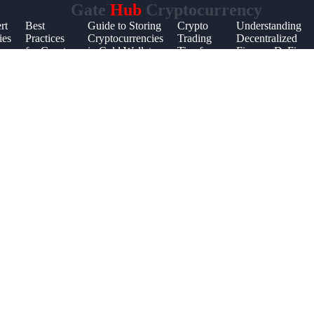
Gate
Hub
Cryptocurrency
rt
Best
Guide to Storing
Crypto
Understanding
ies
Practices
Cryptocurrencies
Trading
Decentralized
for Crypto
in Cold Wallets
Tips for
Finance DeFi
Investment
Beginners
Portfolios