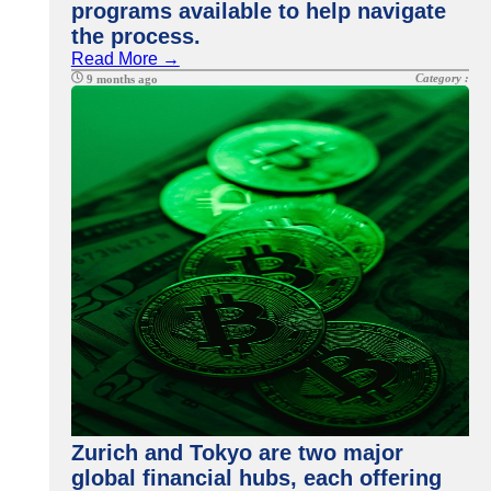
programs available to help navigate
the process.
Read More →
Category :
9 months ago
Zurich and Tokyo are two major
global financial hubs, each offering