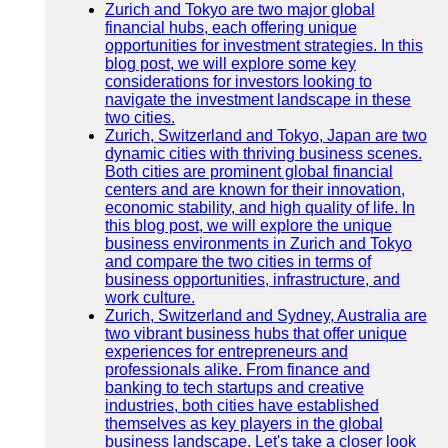
Zurich and Tokyo are two major global
financial hubs, each offering unique
opportunities for investment strategies. In this
blog post, we will explore some key
considerations for investors looking to
navigate the investment landscape in these
two cities.
Zurich, Switzerland and Tokyo, Japan are two
dynamic cities with thriving business scenes.
Both cities are prominent global financial
centers and are known for their innovation,
economic stability, and high quality of life. In
this blog post, we will explore the unique
business environments in Zurich and Tokyo
and compare the two cities in terms of
business opportunities, infrastructure, and
work culture.
Zurich, Switzerland and Sydney, Australia are
two vibrant business hubs that offer unique
experiences for entrepreneurs and
professionals alike. From finance and
banking to tech startups and creative
industries, both cities have established
themselves as key players in the global
business landscape. Let's take a closer look