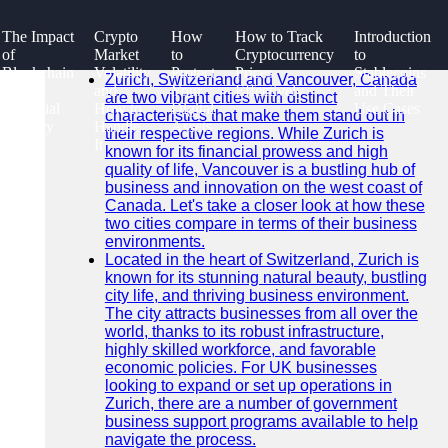
SEARCH
The Impact
Crypto
How
How to Track
Introduction
Go!
of
Market
to
Cryptocurrency
to
Recent News
Blockchain
Volatility
Protect
Prices
Stablecoins
Zurich, Switzerland and Vancouver, Canada
on the
and
Your
Effectively
and Their
are two vibrant cities with distinct
Financial
How to
Digital
Use Cases
characteristics that make them stand out in
Industry
Handle
Assets
their respective regions. While Zurich is
It
known for its financial prowess and high
quality of life, Vancouver is a bustling hub of
business and innovation on the west coast of
Canada. Let's take a closer look at how these
two cities compare in terms of their business
environments.
Located in the heart of Switzerland, Zurich is
known for its stunning natural beauty, bustling
city life, and thriving business environment.
The city attracts businesses from all over the
world, thanks to its robust infrastructure,
highly skilled workforce, and favorable
economic policies. For UK businesses
looking to expand or set up operations in
Zurich, there are a number of government
business support programs available to help
navigate the process.