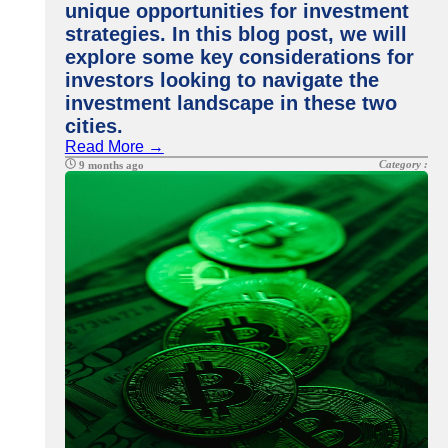
unique opportunities for investment
strategies. In this blog post, we will
explore some key considerations for
investors looking to navigate the
investment landscape in these two
cities.
Read More →
Category :
9 months ago