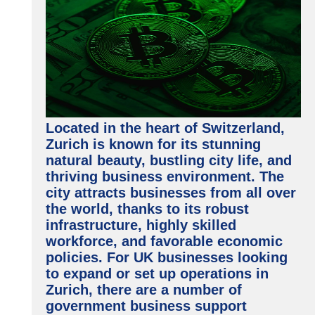
Located in the heart of Switzerland,
Zurich is known for its stunning
natural beauty, bustling city life, and
thriving business environment. The
city attracts businesses from all over
the world, thanks to its robust
infrastructure, highly skilled
workforce, and favorable economic
policies. For UK businesses looking
to expand or set up operations in
Zurich, there are a number of
government business support