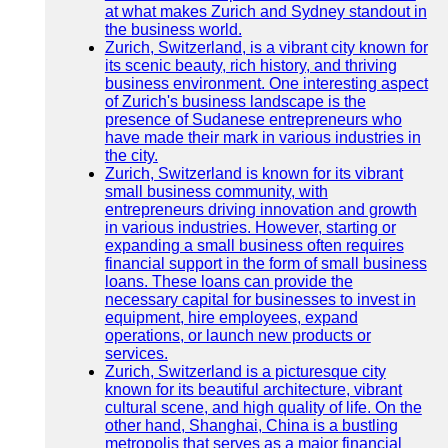
at what makes Zurich and Sydney standout in
the business world.
Zurich, Switzerland, is a vibrant city known for
its scenic beauty, rich history, and thriving
business environment. One interesting aspect
of Zurich's business landscape is the
presence of Sudanese entrepreneurs who
have made their mark in various industries in
the city.
Zurich, Switzerland is known for its vibrant
small business community, with
entrepreneurs driving innovation and growth
in various industries. However, starting or
expanding a small business often requires
financial support in the form of small business
loans. These loans can provide the
necessary capital for businesses to invest in
equipment, hire employees, expand
operations, or launch new products or
services.
Zurich, Switzerland is a picturesque city
known for its beautiful architecture, vibrant
cultural scene, and high quality of life. On the
other hand, Shanghai, China is a bustling
metropolis that serves as a major financial