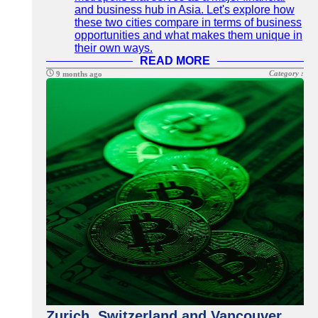
and business hub in Asia. Let's explore how
these two cities compare in terms of business
opportunities and what makes them unique in
their own ways.
READ MORE
Category :
9 months ago
Zurich, Switzerland and Vancouver,