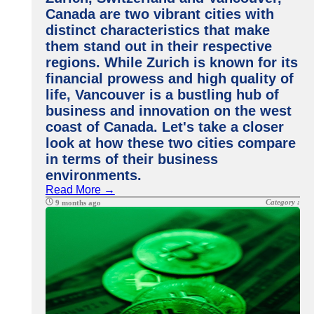
Canada are two vibrant cities with
distinct characteristics that make
them stand out in their respective
regions. While Zurich is known for its
financial prowess and high quality of
life, Vancouver is a bustling hub of
business and innovation on the west
coast of Canada. Let's take a closer
look at how these two cities compare
in terms of their business
environments.
Read More →
Category :
9 months ago